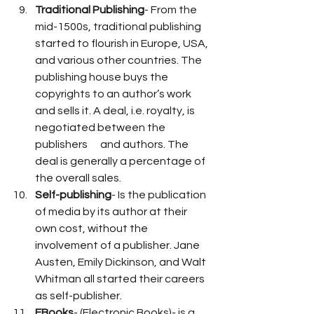
Traditional Publishing
- From the 
mid-1500s, traditional publishing 
started to flourish in Europe, USA, 
and various other countries. The 
publishing house buys the 
copyrights to an author’s work 
and sells it. A deal, i.e. royalty, is 
negotiated between the 
publishers      and authors. The 
deal is generally a percentage of 
the overall sales.
Self-publishing
- Is the publication 
of media by its author at their 
own cost, without the 
involvement of a publisher. Jane 
Austen, Emily Dickinson, and Walt 
Whitman all started their careers 
as self-publisher.
EBooks
- (Electronic Books)- is a 