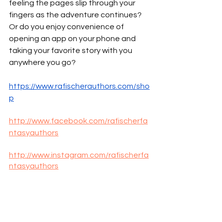
feeling the pages slip through your 
fingers as the adventure continues? 
Or do you enjoy convenience of 
opening an app on your phone and 
taking your favorite story with you 
anywhere you go?
https://www.rafischerauthors.com/sho
p
http://www.facebook.com/rafischerfa
ntasyauthors
http://www.instagram.com/rafischerfa
ntasyauthors