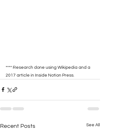
**** Research done using Wikipedia and a 
2017 article in Inside Notion Press.
See All
Recent Posts