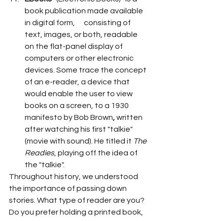
book publication made available 
in digital form,      consisting of 
text, images, or both, readable 
on the flat-panel display of 
computers or other electronic 
devices. Some trace the concept 
of an e-reader, a device that      
would enable the user to view 
books on a screen, to a 1930 
manifesto by Bob Brown
,
 written 
after watching his first "talkie" 
(movie with sound). He titled it 
The 
Readies
, playing off the idea of 
the "talkie".
Throughout history, we understood 
the importance of passing down 
stories. What type of reader are you? 
Do you prefer holding a printed book, 