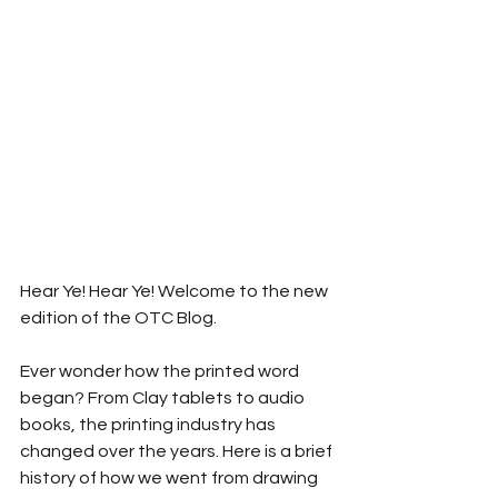
Hear Ye! Hear Ye! Welcome to the new 
edition of the OTC Blog.
Ever wonder how the printed word 
began? From Clay tablets to audio 
books, the printing industry has 
changed over the years. Here is a brief 
history of how we went from drawing 