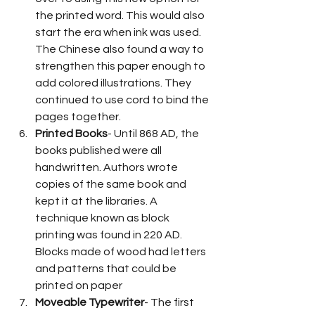
the printed word. This would also 
start the era when ink was used. 
The Chinese also found a way to 
strengthen this paper enough to 
add colored illustrations. They 
continued to use cord to bind the 
pages together. 
Printed Books
- Until 868 AD, the 
books published were all 
handwritten. Authors wrote 
copies of the same book and 
kept it at the libraries. A 
technique known as block 
printing was found in 220 AD. 
Blocks made of wood had letters 
and patterns that could be 
printed on paper 
Moveable Typewriter
- The first 