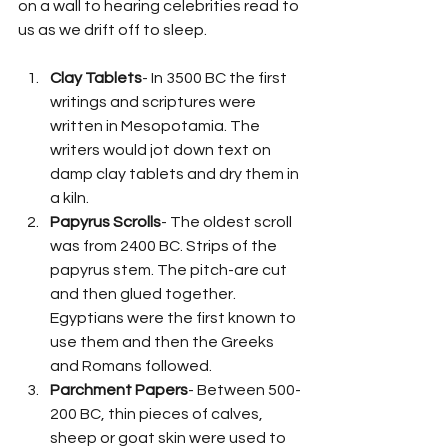
on a wall to hearing celebrities read to 
us as we drift off to sleep.
Clay Tablets
- In 3500 BC the first 
writings and scriptures were 
written in Mesopotamia. The 
writers would jot down text on 
damp clay tablets and dry them in 
a kiln.
Papyrus Scrolls
- The oldest scroll 
was from 2400 BC. Strips of the 
papyrus stem. The pitch-are cut 
and then glued together. 
Egyptians were the first known to 
use them and then the Greeks 
and Romans followed.
Parchment Papers
- Between 500-
200 BC, thin pieces of calves, 
sheep or goat skin were used to 