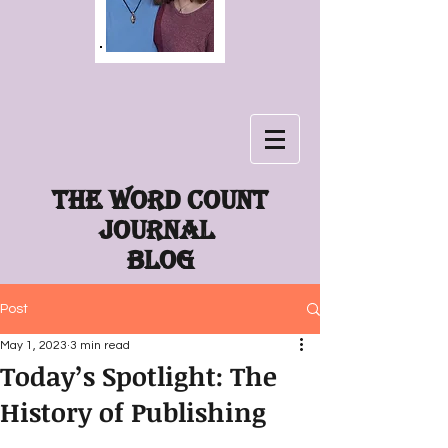
The word count
journal
Blog
Post
May 1, 2023
3 min read
Today’s Spotlight: The
History of Publishing