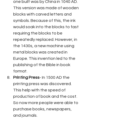
one built was by China in 1040 AD. 
This version was made of wooden 
blocks with carved letters and 
symbols. Because of this, the ink 
would soak into the blocks to fast 
requiring the blocks to be 
repeatedly replaced. However, in 
the 1430s, a new machine using 
metal blocks was created in 
Europe. This invention led to the 
publishing of the Bible in book 
format. 
Printing Press
- In 1500 AD the 
printing press was discovered. 
This help with the speed of 
production of book and the cost. 
So now more people were able to 
purchase books, newspapers, 
and journals.