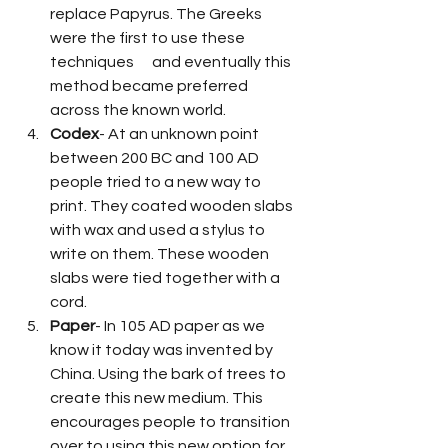
replace Papyrus. The Greeks 
were the first to use these 
techniques      and eventually this 
method became preferred 
across the known world.
Codex
- At an unknown point 
between 200 BC and 100 AD 
people tried to a new way to 
print. They coated wooden slabs 
with wax and used a stylus to 
write on them. These wooden 
slabs were tied together with a 
cord.
Paper
- In 105 AD paper as we 
know it today was invented by 
China. Using the bark of trees to 
create this new medium. This 
encourages people to transition 
over to using this new option for 