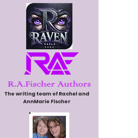
The writing team of Rachel and
AnnMarie Fischer