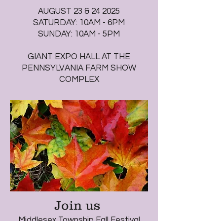
AUGUST 23 & 24 2025
SATURDAY: 10AM - 6PM
SUNDAY: 10AM - 5PM
GIANT EXPO HALL AT THE
PENNSYLVANIA FARM SHOW
COMPLEX
Join us
Middlesex Township Fall Festival