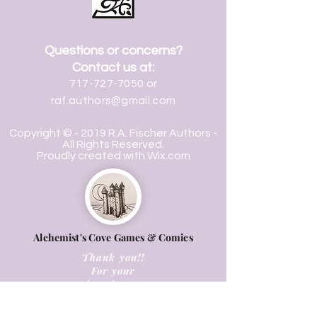
Questions or concerns?
Contact us at:
717-727-7050
or
raf.authors@gmail.com
Copyright © - 2019 R.A. Fischer Authors -
All Rights Reserved.
Proudly created with
Wix.com
Alchemist's Cove Games & Comics
Thank you!!
For your
continued support.