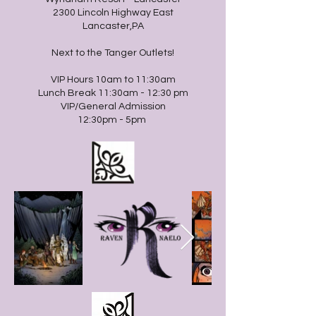
2300 Lincoln Highway East
Lancaster,PA
Next to the Tanger Outlets!
VIP Hours 10am to 11:30am
Lunch Break 11:30am - 12:30 pm
VIP/General Admission
12:30pm - 5pm