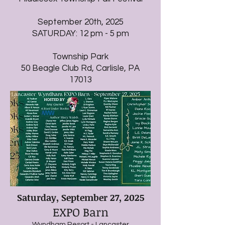
September 20th, 2025
SATURDAY: 12 pm - 5 pm
Township Park
50 Beagle Club Rd, Carlisle, PA
17013
Saturday, September 27, 2025
EXPO Barn
Wyndham Resort - Lancaster