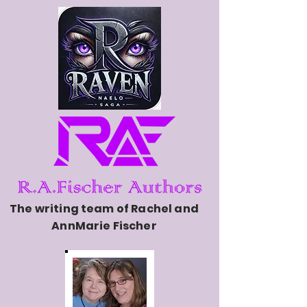
The writing team of Rachel and
AnnMarie Fischer