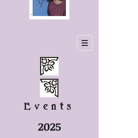
Events
2025