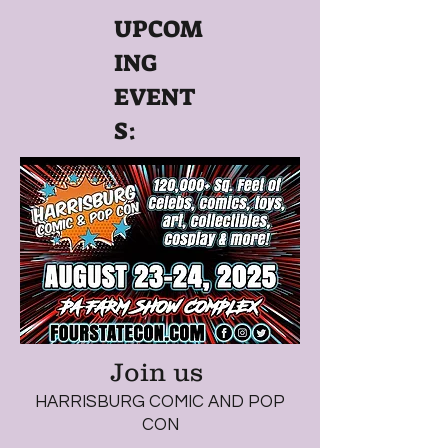
UPCOM
ING
EVENT
S:
Join us
HARRISBURG COMIC AND POP
CON