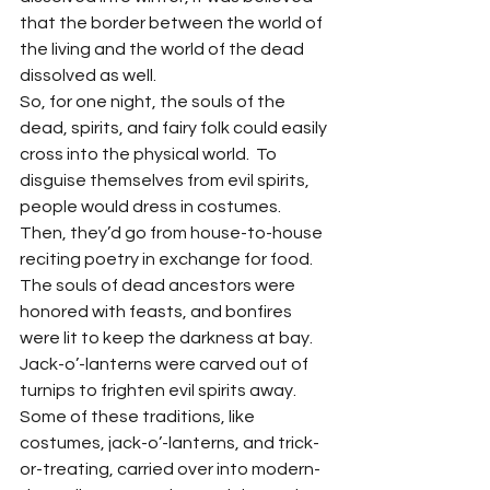
that the border between the world of 
the living and the world of the dead 
dissolved as well.
So, for one night, the souls of the 
dead, spirits, and fairy folk could easily 
cross into the physical world.  To 
disguise themselves from evil spirits, 
people would dress in costumes. 
Then, they’d go from house-to-house 
reciting poetry in exchange for food. 
The souls of dead ancestors were 
honored with feasts, and bonfires 
were lit to keep the darkness at bay. 
Jack-o’-lanterns were carved out of 
turnips to frighten evil spirits away.
Some of these traditions, like 
costumes, jack-o’-lanterns, and trick-
or-treating, carried over into modern-