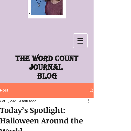
The word count
journal
Blog
Post
Oct 1, 2021
3 min read
Today’s Spotlight:
Halloween Around the