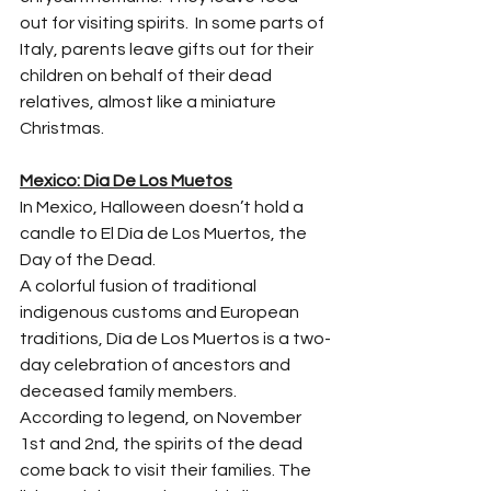
out for visiting spirits.  In some parts of 
Italy, parents leave gifts out for their 
children on behalf of their dead 
relatives, almost like a miniature 
Christmas.
Mexico: Dia De Los Muetos
In Mexico, Halloween doesn’t hold a 
candle to El Día de Los Muertos, the 
Day of the Dead.
A colorful fusion of traditional 
indigenous customs and European 
traditions, Día de Los Muertos is a two-
day celebration of ancestors and 
deceased family members.
According to legend, on November 
1st and 2nd, the spirits of the dead 
come back to visit their families. The 