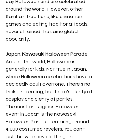
day Halloween and are celebrated 
around the world.  However, other 
Samhain traditions, like divination 
games and eating traditional foods, 
never attained the same global 
popularity.
Japan: Kawasaki Halloween Parade
Around the world, Halloween is 
generally for kids. Not true in Japan, 
where Halloween celebrations have a 
decidedly adult overtone. There's no 
trick-or-treating, but there's plenty of 
cosplay and plenty of parties. 
The most prestigious Halloween 
event in Japan is the Kawasaki 
Halloween Parade, featuring around 
4,000 costumed revelers. You can't 
just throw on any old thing and 