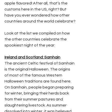
apple flavored! After all, that’s the 
customs here in the US, right? But 
have you ever wondered how other 
countries around the world celebrate?
Look at the list we compiled on how 
the other countries celebrate the 
spookiest night of the year:
Ireland and Scotland: Samhain
The ancient Celtic festival of Samhain 
is the original Halloween. The origins 
of most of the famous Western 
Halloween traditions are found here. 
On Samhain, people began preparing 
for winter, bringing their herds back 
from their summer pastures and 
slaughtering livestock. As summer 
dissolved into winter, it was believed 