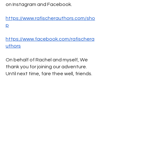
on Instagram and Facebook.
https://www.rafischerauthors.com/sho
p
https://www.facebook.com/ra
fischera
uthors
On behalf of Rachel and myself, We 
thank you for joining our adventure. 
Until next time, fare thee well, friends.