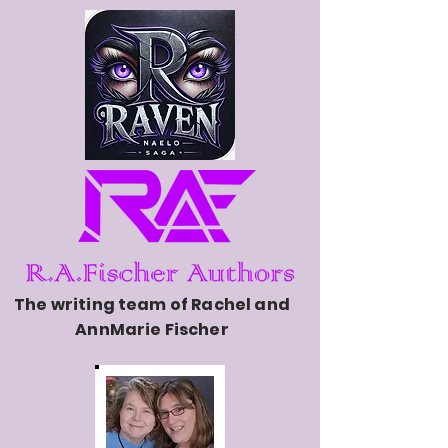
The writing team of Rachel and
AnnMarie Fischer