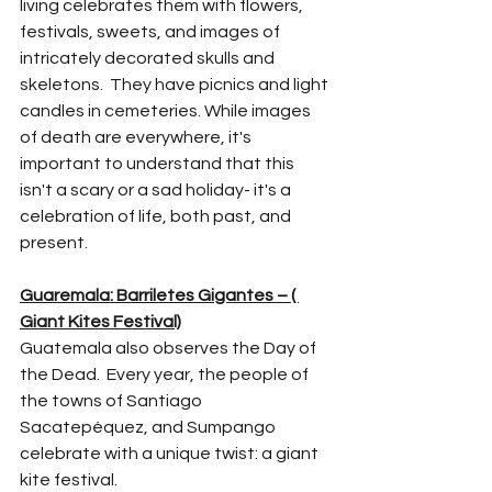
living celebrates them with flowers, 
festivals, sweets, and images of 
intricately decorated skulls and 
skeletons.  They have picnics and light 
candles in cemeteries. While images 
of death are everywhere, it's 
important to understand that this 
isn't a scary or a sad holiday- it's a 
celebration of life, both past, and 
present. 
Guaremala: Barriletes Gigantes – ( 
Giant Kites Festival)
Guatemala also observes the Day of 
the Dead.  Every year, the people of 
the towns of Santiago 
Sacatepéquez, and Sumpango 
celebrate with a unique twist: a giant 
kite festival. 