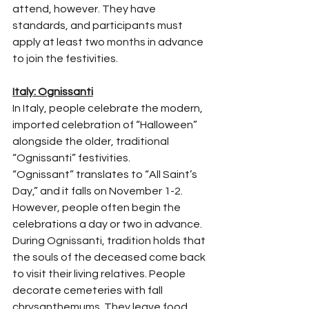
attend, however. They have 
standards, and participants must 
apply at least two months in advance 
to join the festivities.
Italy: Ognissanti
In Italy, people celebrate the modern, 
imported celebration of “Halloween” 
alongside the older, traditional 
“Ognissanti” festivities.
“Ognissant” translates to “All Saint’s 
Day,” and it falls on November 1-2. 
However, people often begin the 
celebrations a day or two in advance.
During Ognissanti, tradition holds that 
the souls of the deceased come back 
to visit their living relatives. People 
decorate cemeteries with fall 
chrysanthemums. They leave food 