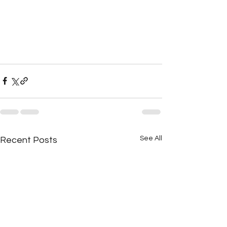
See All
Recent Posts