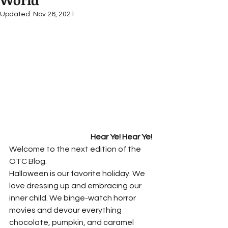
World
Updated:
Nov 26, 2021
Hear Ye! Hear Ye!
Welcome to the next edition of the 
OTC Blog.  
Halloween is our favorite holiday. We 
love dressing up and embracing our 
inner child. We binge-watch horror 
movies and devour everything 
chocolate, pumpkin, and caramel 