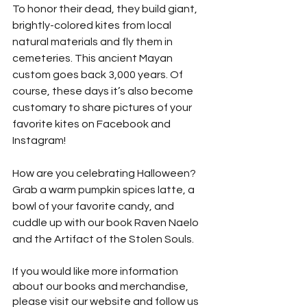
To honor their dead, they build giant, 
brightly-colored kites from local 
natural materials and fly them in 
cemeteries. This ancient Mayan 
custom goes back 3,000 years. Of 
course, these days it’s also become 
customary to share pictures of your 
favorite kites on Facebook and 
Instagram!
How are you celebrating Halloween? 
Grab a warm pumpkin spices latte, a 
bowl of your favorite candy, and 
cuddle up with our book Raven Naelo 
and the Artifact of the Stolen Souls. 
If you would like more information 
about our books and merchandise, 
please visit our website and follow us 